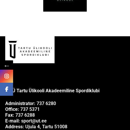
←
MTÜ Tartu Ülikooli Akadeemiline Spordiklubi
Administrator:
737 6280
Office:
737 5371
Fax:
737 6288
E-mail:
sport@ut.ee
Address:
Ujula 4, Tartu 51008