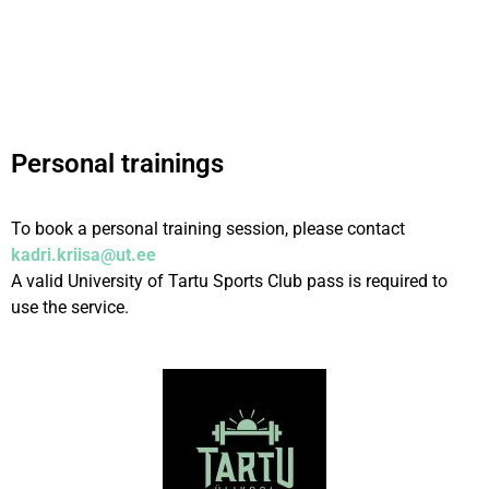
Personal trainings
To book a personal training session, please contact
kadri.kriisa@ut.ee
A valid University of Tartu Sports Club pass is required to
use the service.