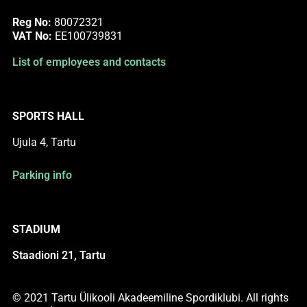
Reg No:
80072321
VAT No:
EE100739831
List of employees and contacts
SPORTS HALL
Ujula 4, Tartu
Parking info
STADIUM
Staadioni 21, Tartu
© 2021 Tartu Ülikooli Akadeemiline Spordiklubi. All rights