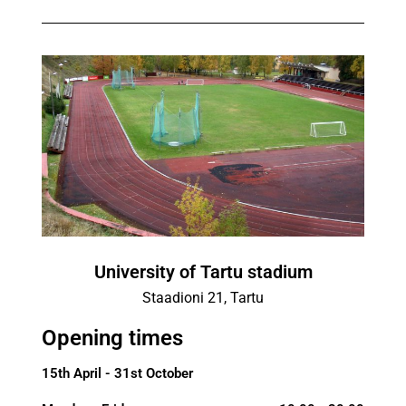
University of Tartu stadium
Staadioni 21, Tartu
Opening times
15th April - 31st October