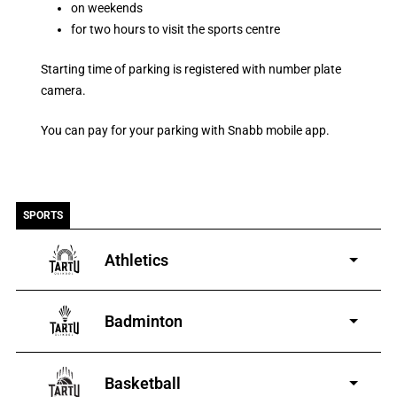
on weekends
for two hours to visit the sports centre
Starting time of parking is registered with number plate
camera.
You can pay for your parking with Snabb mobile app.
SPORTS
Athletics
for boys and girls aged 3-
19
Badminton
boys and girls aged
4-19
Basketball