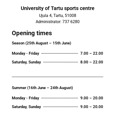
University of Tartu sports centre
Ujula 4, Tartu, 51008
Administrator: 737 6280
Opening times
Season (25th August – 15th June)
Monday - Friday
7.00 – 22.00
Saturday, Sunday
8.00 – 22.00
Summer (16th June – 24th August)
Monday - Friday
9.00 – 20.00
Saturday, Sunday
9.00 – 20.00