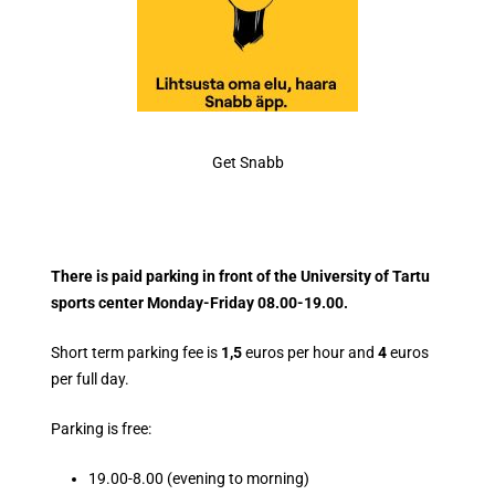
Get Snabb
There is paid parking in front of the University of Tartu
sports center Monday-Friday 08.00-19.00.
Short term parking fee is
1,5
euros per hour and
4
euros
per full day.
Parking is free:
19.00-8.00 (evening to morning)