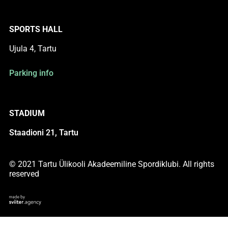
SPORTS HALL
Ujula 4, Tartu
Parking info
STADIUM
Staadioni 21, Tartu
© 2021 Tartu Ülikooli Akadeemiline Spordiklubi. All rights
reserved