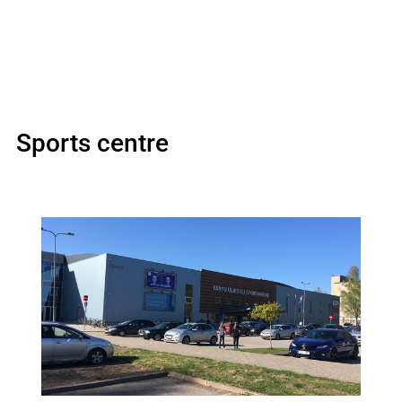
Sports centre