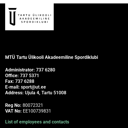
MTÜ Tartu Ülikooli Akadeemiline Spordiklubi
Administrator:
737 6280
Office:
737 5371
Fax:
737 6288
E-mail:
sport@ut.ee
Address:
Ujula 4, Tartu 51008
Reg No:
80072321
VAT No:
EE100739831
List of employees and contacts