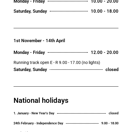
Monday - Friday
10.00 - 20.00
Saturday, Sunday
10.00 - 18.00
1st November - 14th April
Monday - Friday
12.00 - 20.00
Running track open E - R 9.00 - 17.00 (no lights)
Saturday, Sunday
closed
National holidays
1. January - New Year's Day
closed
24th February - Independence Day
9.00 - 18.00