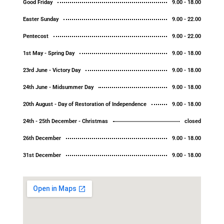
Good Friday
9.00 - 18.00
Easter Sunday
9.00 - 22.00
Pentecost
9.00 - 22.00
1st May - Spring Day
9.00 - 18.00
23rd June - Victory Day
9.00 - 18.00
24th June - Midsummer Day
9.00 - 18.00
20th August - Day of Restoration of Independence
9.00 - 18.00
24th - 25th December - Christmas
closed
26th December
9.00 - 18.00
31st December
9.00 - 18.00