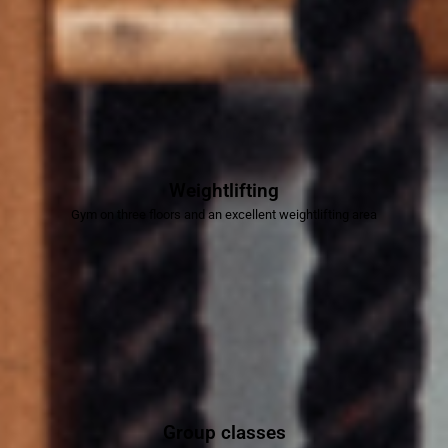
Weightlifting
Gym on three floors and an excellent weightlifting area
Group classes