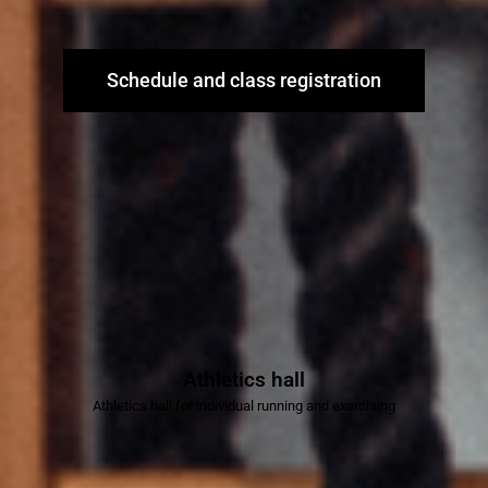
Schedule and class registration
Athletics hall
Athletics hall for individual running and exercising