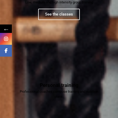
Low, medium and high intensity group training
See the classes
←
Personal training
Professional coaches compose training and nutrition
plans.