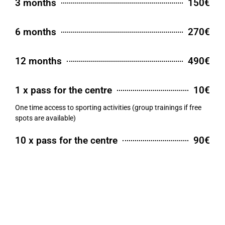
3 months
150€
6 months
270€
12 months
490€
1 x pass for the centre
10€
One time access to sporting activities (group trainings if free
spots are available)
10 x pass for the centre
90€
Ten time access to sporting activities (including group
trainings)
55+ training
8€
Pass for 55+ trainings according to the schedule