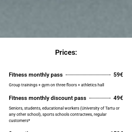
Prices:
Fitness monthly pass
59€
Group trainings + gym on three floors + athletics hall
Fitness monthly discount pass
49€
Seniors, students, educational workers (University of Tartu or
any other school), sports schools contractees, regular
customers*