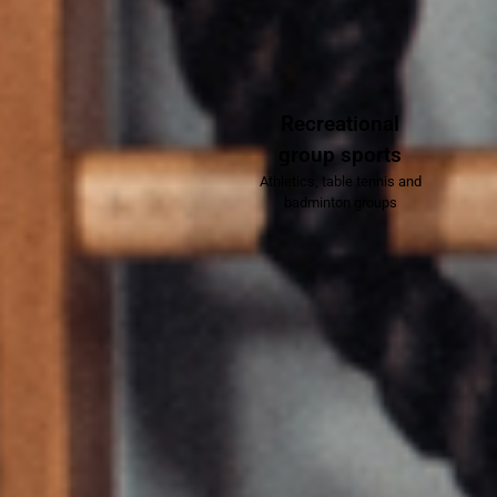
Recreational
group sports
Athletics, table tennis and
badminton groups