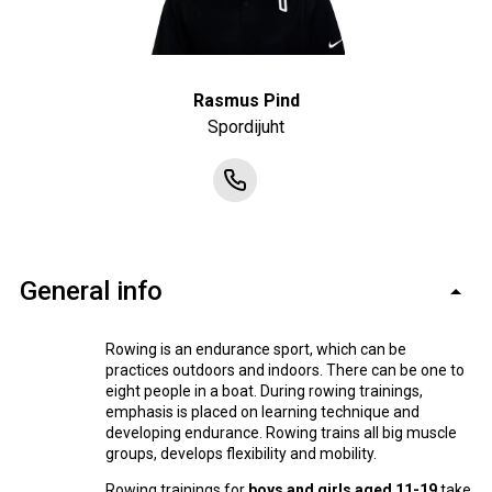
Rasmus Pind
Spordijuht
General info
Rowing is an endurance sport, which can be
practices outdoors and indoors. There can be one to
eight people in a boat. During rowing trainings,
emphasis is placed on learning technique and
developing endurance. Rowing trains all big muscle
groups, develops flexibility and mobility.
Rowing trainings for
boys and girls aged 11-19
take