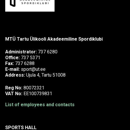
MTÜ Tartu Ülikooli Akadeemiline Spordiklubi
Administrator:
737 6280
Office:
737 5371
Fax:
737 6288
E-mail:
sport@ut.ee
Address:
Ujula 4, Tartu 51008
Reg No:
80072321
VAT No:
EE100739831
List of employees and contacts
SPORTS HALL