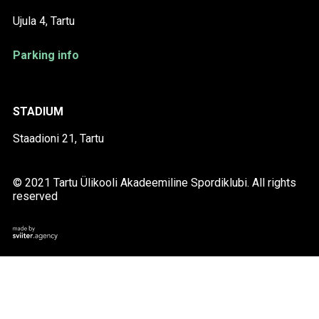
Ujula 4, Tartu
Parking info
STADIUM
Staadioni 21, Tartu
© 2021 Tartu Ülikooli Akadeemiline Spordiklubi. All rights
reserved