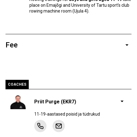
place on Emajõgi and University of Tartu sport’s club
rowing machine room (Ujula 4).
Fee
Yearly
Monthly
Level
Practices
fee
fee
2-3 x
AE
588 €
49 €
COACHES
nädalas
4-6 x
ÕT
684 €
57 €
Priit Purge (EKR7)
nädalas
3 x
11-19-aastased poisid ja tüdrukud
Harrastajad
–
57 €
nädalas